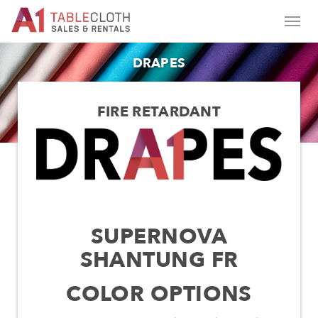
DRAPES
FIRE RETARDANT
SUPERNOVA
SHANTUNG FR
COLOR OPTIONS