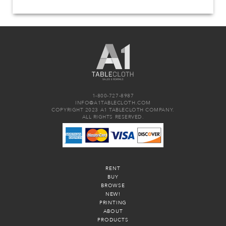
1-800-727-8987
INFO@A1TABLECLOTH.COM
COPYRIGHT 2023 A1 TABLECLOTH COMPANY.
ALL RIGHTS RESERVED.
RENT
BUY
BROWSE
NEW!
PRINTING
ABOUT
PRODUCTS