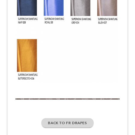
BACK TO FR DRAPES