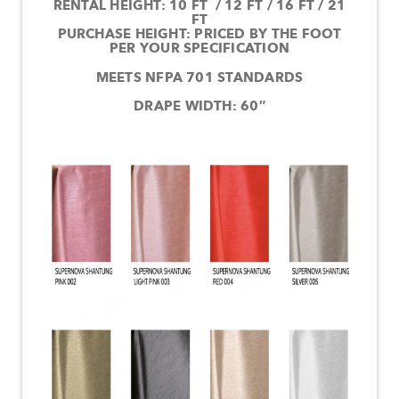
RENTAL HEIGHT: 10 FT / 12 FT / 16 FT / 21
FT
PURCHASE HEIGHT: PRICED BY THE FOOT
PER YOUR SPECIFICATION
MEETS NFPA 701 STANDARDS
DRAPE WIDTH: 60″