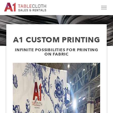
A1 CUSTOM PRINTING
INFINITE POSSIBILITIES FOR PRINTING
ON FABRIC