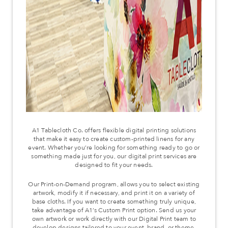
A1 Tablecloth Co. offers flexible digital printing solutions
that make it easy to create custom-printed linens for any
event. Whether you’re looking for something ready to go or
something made just for you, our digital print services are
designed to fit your needs.
Our Print-on-Demand program, allows you to select existing
artwork, modify it if necessary, and print it on a variety of
base cloths. If you want to create something truly unique,
take advantage of A1’s Custom Print option. Send us your
own artwork or work directly with our Digital Print team to
develop designs tailored to your event, brand, or theme.