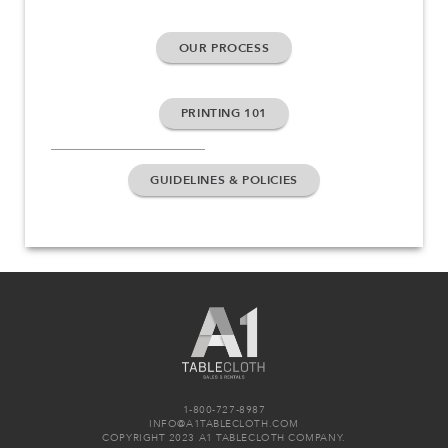
OUR PROCESS
PRINTING 101
GUIDELINES & POLICIES
1-800-727-8987
INFO@A1TABLECLOTH.COM
COPYRIGHT 2023 A1 TABLECLOTH COMPANY.