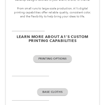
From small runs to large-scale production, A1’s digital
printing capabilities offer reliable quality, consistent color,
and the flexibility to help bring your ideas to life.
LEARN MORE ABOUT A1’S CUSTOM
PRINTING CAPABILITIES
PRINTING OPTIONS
BASE CLOTHS