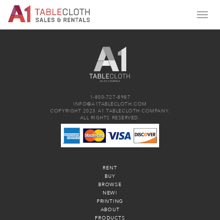
1-800-727-8987
INFO@A1TABLECLOTH.COM
COPYRIGHT 2023 A1 TABLECLOTH COMPANY.
ALL RIGHTS RESERVED.
RENT
BUY
BROWSE
NEW!
PRINTING
ABOUT
PRODUCTS