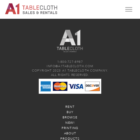
1-800-727-8987
INFO@A1TABLECLOTH.COM
COPYRIGHT 2023 A1 TABLECLOTH COMPANY.
ALL RIGHTS RESERVED.
RENT
BUY
BROWSE
NEW!
PRINTING
ABOUT
PRODUCTS