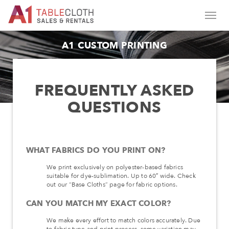
A1 CUSTOM PRINTING
FREQUENTLY ASKED
QUESTIONS
WHAT FABRICS DO YOU PRINT ON?
We print exclusively on polyester-based fabrics
suitable for dye-sublimation. Up to 60″ wide. Check
out our “Base Cloths” page for fabric options.
CAN YOU MATCH MY EXACT COLOR?
We make every effort to match colors accurately. Due
to fabric type and print process, some variation may