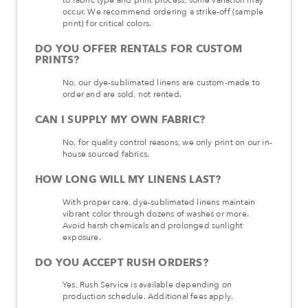
occur. We recommend ordering a strike-off (sample
print) for critical colors.
DO YOU OFFER RENTALS FOR CUSTOM
PRINTS?
No, our dye-sublimated linens are custom-made to
order and are sold, not rented.
CAN I SUPPLY MY OWN FABRIC?
No, for quality control reasons, we only print on our in-
house sourced fabrics.
HOW LONG WILL MY LINENS LAST?
With proper care, dye-sublimated linens maintain
vibrant color through dozens of washes or more.
Avoid harsh chemicals and prolonged sunlight
exposure.
DO YOU ACCEPT RUSH ORDERS?
Yes, Rush Service is available depending on
production schedule. Additional fees apply.