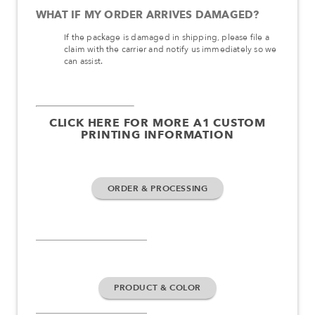
WHAT IF MY ORDER ARRIVES DAMAGED?
If the package is damaged in shipping, please file a
claim with the carrier and notify us immediately so we
can assist.
CLICK HERE FOR MORE A1 CUSTOM
PRINTING INFORMATION
ORDER & PROCESSING
PRODUCT & COLOR