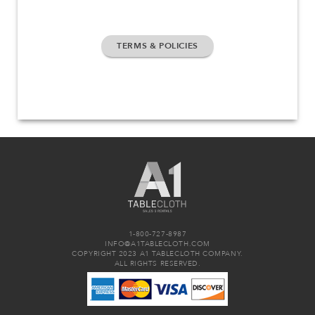
TERMS & POLICIES
1-800-727-8987
INFO@A1TABLECLOTH.COM
COPYRIGHT 2023 A1 TABLECLOTH COMPANY.
ALL RIGHTS RESERVED.