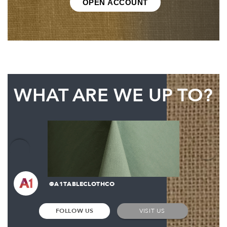
OPEN ACCOUNT
WHAT ARE WE UP TO?
@A1TABLECLOTHCO
FOLLOW US
VISIT US