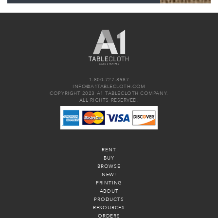
1-800-727-8987
INFO@A1TABLECLOTH.COM
COPYRIGHT 2023 A1 TABLECLOTH COMPANY.
ALL RIGHTS RESERVED.
RENT
BUY
BROWSE
NEW!
PRINTING
ABOUT
PRODUCTS
RESOURCES
ORDERS