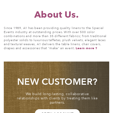
About
Us.
Since 1989, A1 has been providing quality linens to the Special
Events industry at outstanding prices. With over 500 color
combinations and more than 35 different fabrics; from traditional
polyester solids to luxurious taffetas, plush velvets, elegant laces
and textural weaves, A1 delivers the table linens, chair covers,
drapes and accessories that “make” an event.
Learn more ?
NEW CUSTOMER?
We build long-lasting, collaborative
relationships with clients by treating them like
partners.