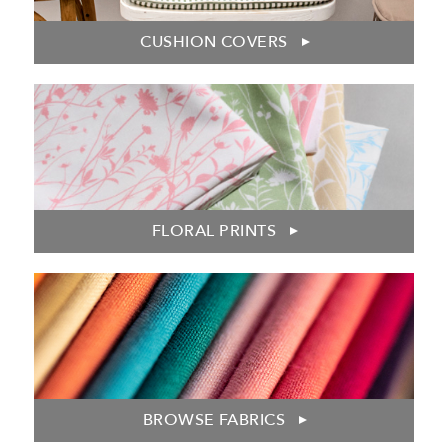
CUSHION COVERS
FLORAL PRINTS
BROWSE FABRICS