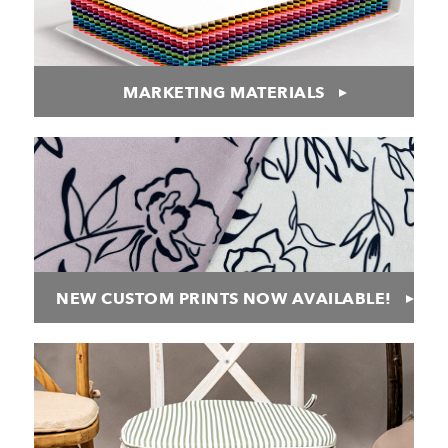
MARKETING MATERIALS
NEW CUSTOM PRINTS NOW AVAILABLE!