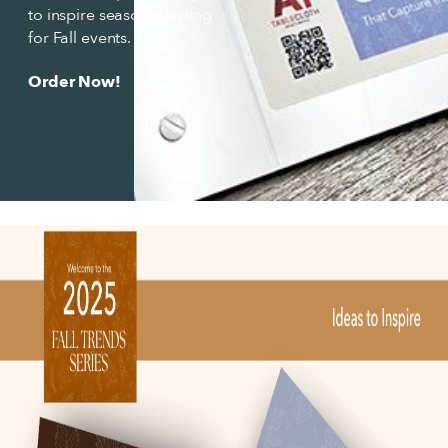
to inspire seasonal styling
for Fall events.
Order Now!