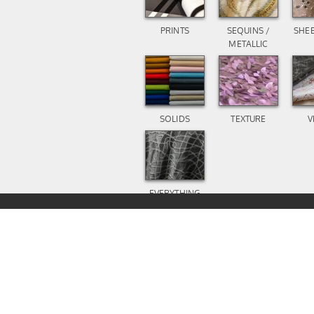
PRINTS
SEQUINS /
SHEE
METALLIC
SOLIDS
TEXTURE
V
EVERYTHING
ELSE
1-800-727-8987
IN STOCK PRINTS
INFO@A1TABLECLOTH.CO
COPYRIGHT 2023 A1 TABL
ALL RIGHTS RESERVED.