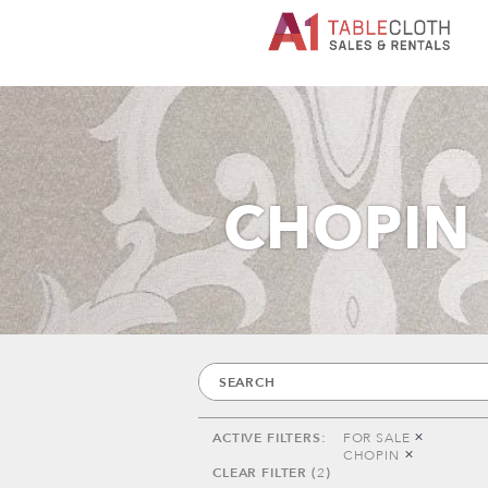
CHOPIN
FOR SALE
CHOPIN
2
ACTIVE FILTERS:
FOR SALE
CHOPIN
CLEAR FILTER (
2
)