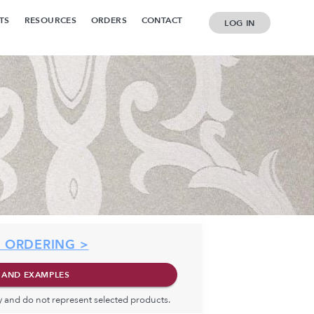
TS
RESOURCES
ORDERS
CONTACT
LOG IN
 ORDERING >
 AND EXAMPLES
ly and do not represent selected products.