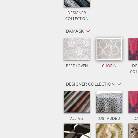
DESIGNER
COLLECTION
DAMASK
BEETHOVEN
CHOPIN
DE
COL
DESIGNER COLLECTION
ALL A-Z
JUST ADDED
D