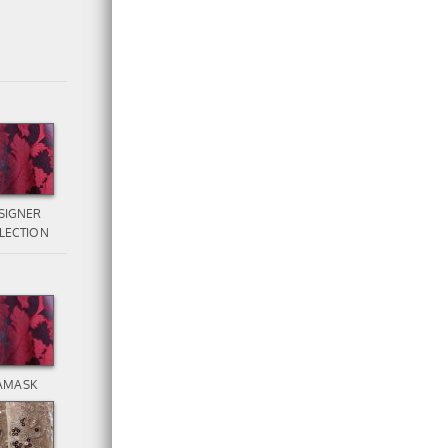
SIGNER
LECTION
AMASK