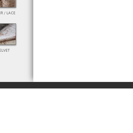
R / LACE
ELVET
RENT
BUY
M
BROWSE
ECLOTH COMPANY.
NEW!
PRINTING
ABOUT
PRODUCTS
RESOURCES
ORDERS