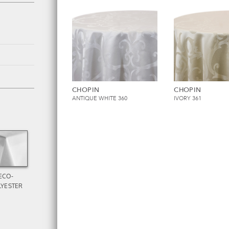
CHOPIN
CHOPIN
ANTIQUE WHITE 360
IVORY 361
ECO-
LYESTER