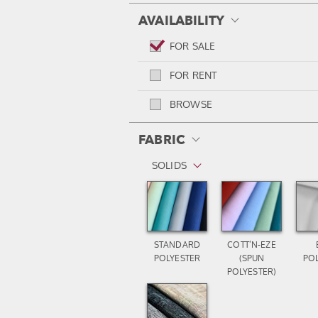
AVAILABILITY
FOR SALE
FOR RENT
BROWSE
FABRIC
SOLIDS
STANDARD
COTT’N-EZE
POLYESTER
(SPUN
PO
POLYESTER)