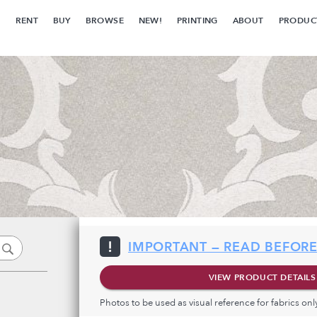
RENT
BUY
BROWSE
NEW!
PRINTING
ABOUT
PRODUC
IMPORTANT — READ BEFORE
VIEW PRODUCT DETAILS
Photos to be used as visual reference for fabrics on