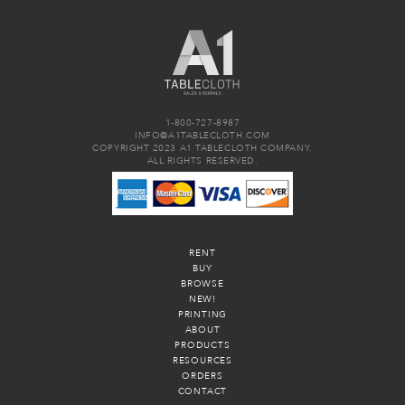
1-800-727-8987
INFO@A1TABLECLOTH.COM
COPYRIGHT 2023 A1 TABLECLOTH COMPANY.
ALL RIGHTS RESERVED.
RENT
BUY
BROWSE
NEW!
PRINTING
ABOUT
PRODUCTS
RESOURCES
ORDERS
CONTACT