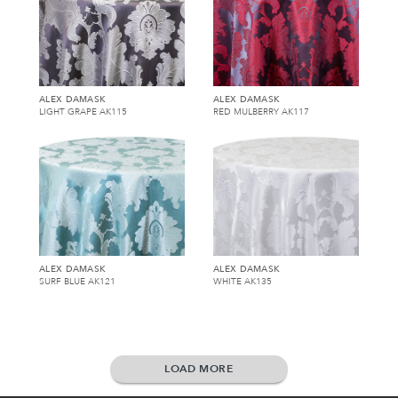
ALEX DAMASK
ALEX DAMASK
LIGHT GRAPE AK115
RED MULBERRY AK117
ALEX DAMASK
ALEX DAMASK
SURF BLUE AK121
WHITE AK135
LOAD MORE