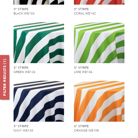
3" STRIPE
3" STRIPE
BLACK WE133
CORAL WE142
)
1
FILTER RESULTS (
3" STRIPE
3" STRIPE
GREEN WE126
LIME WE136
3" STRIPE
3" STRIPE
NAVY WE130
ORANGE WE108