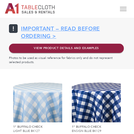
IMPORTANT — READ BEFORE
ORDERING >
VIEW PRODUCT DETAILS AND EXAMPLES
Photos to be used as visual reference for fabrics only and do not represent
selected products.
1" BUFFALO CHECK
1" BUFFALO CHECK
LIGHT BLUE BK127
ENSIGN BLUE BK129