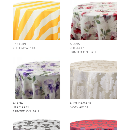
3" STRIPE
ALANA
YELLOW WE104
RED AA17
PRINTED ON: BALI
ALANA
ALEX DAMASK
LILAC AA31
IVORY AK101
PRINTED ON: BALI