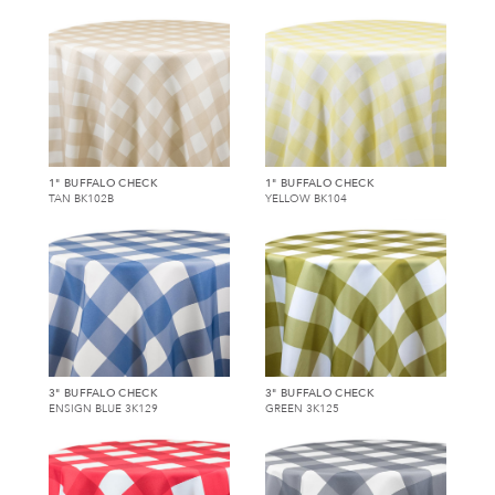
1" BUFFALO CHECK
1" BUFFALO CHECK
TAN BK102B
YELLOW BK104
3" BUFFALO CHECK
3" BUFFALO CHECK
ENSIGN BLUE 3K129
GREEN 3K125