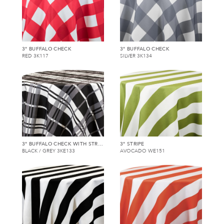
3" BUFFALO CHECK
3" BUFFALO CHECK
RED 3K117
SILVER 3K134
3" BUFFALO CHECK WITH STRIPE
3" STRIPE
BLACK / GREY 3KE133
AVOCADO WE151