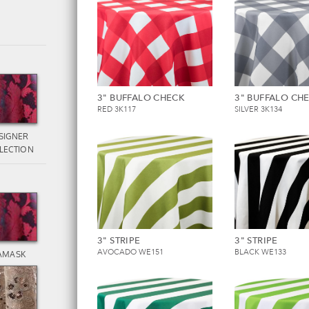
3" BUFFALO CHECK
3" BUFFALO CH
RED 3K117
SILVER 3K134
SIGNER
LECTION
3" STRIPE
3" STRIPE
AVOCADO WE151
BLACK WE133
AMASK