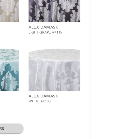
ALEX DAMASK
LIGHT GRAPE AK115
ALEX DAMASK
WHITE AK135
RE