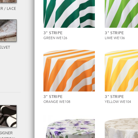
R / LACE
3" STRIPE
3" STRIPE
GREEN WE126
LIME WE136
ELVET
3" STRIPE
3" STRIPE
ORANGE WE108
YELLOW WE104
SIGNER