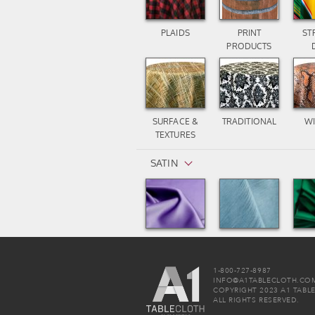
PLAIDS
PRINT
ST
PRODUCTS
SURFACE &
TRADITIONAL
WI
TEXTURES
SATIN
LAMOUR
MAJESTIC
POL
MATTE SATIN
DUPIONI
1-800-727-8987
INFO@A1TABLECLOTH.CO
SEQUIN / METALLIC
COPYRIGHT 2023 A1 TABL
ALL RIGHTS RESERVED.