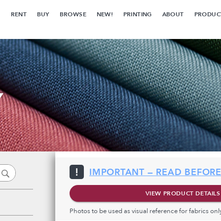
RENT
BUY
BROWSE
NEW!
PRINTING
ABOUT
PRODUC
Y
IMPORTANT — READ BEFORE
VIEW PRODUCT DETAILS
Photos to be used as visual reference for fabrics on