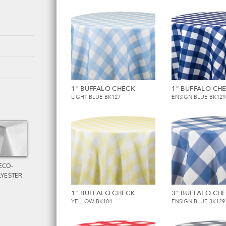
1" BUFFALO CHECK
1" BUFFALO CH
LIGHT BLUE BK127
ENSIGN BLUE BK129
ECO-
LYESTER
1" BUFFALO CHECK
3" BUFFALO CH
YELLOW BK104
ENSIGN BLUE 3K129