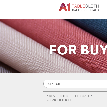
FOR BU
FOR SALE
1
ACTIVE FILTERS:
FOR SALE
CLEAR FILTER (
1
)