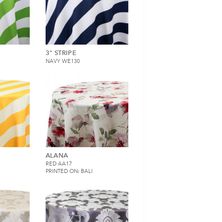
3" STRIPE
NAVY WE130
ALANA
RED AA17
PRINTED ON: BALI