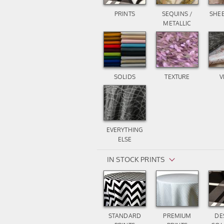
PRINTS
SEQUINS /
SHEE
METALLIC
SOLIDS
TEXTURE
V
EVERYTHING
ELSE
IN STOCK PRINTS
STANDARD
PREMIUM
DE