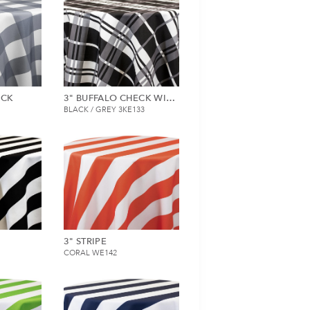
ECK
3" BUFFALO CHECK WITH STRIPE
BLACK / GREY 3KE133
3" STRIPE
CORAL WE142