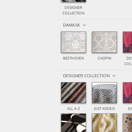
DESIGNER
COLLECTION
DAMASK
BEETHOVEN
CHOPIN
DE
COL
DESIGNER COLLECTION
ALL A-Z
JUST ADDED
D