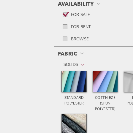
AVAILABILITY
FOR SALE
FOR RENT
BROWSE
FABRIC
SOLIDS
STANDARD
COTT’N-EZE
POLYESTER
(SPUN
PO
POLYESTER)