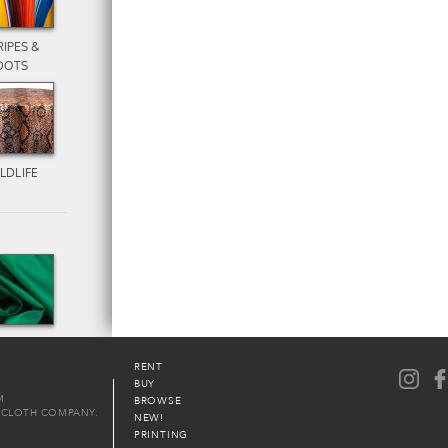
RIPES &
DOTS
LDLIFE
Y SATIN
RENT
BUY
M
BROWSE
ECLOTH COMPANY.
NEW!
PRINTING