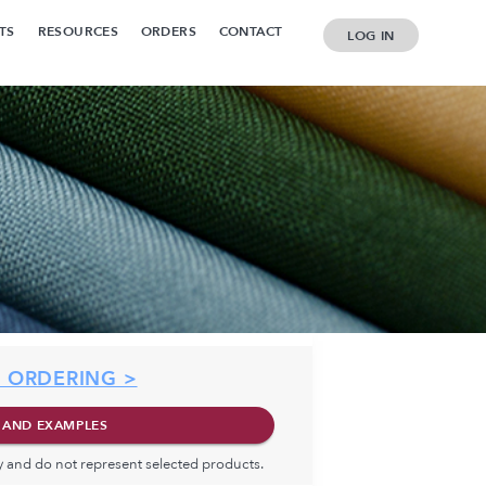
TS
RESOURCES
ORDERS
CONTACT
LOG IN
 ORDERING >
 AND EXAMPLES
ly and do not represent selected products.