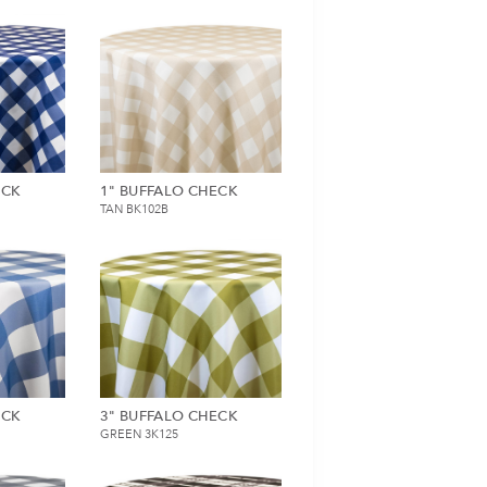
ECK
1" BUFFALO CHECK
TAN BK102B
ECK
3" BUFFALO CHECK
GREEN 3K125