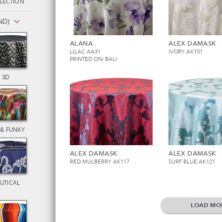
LECTION
ND)
ALANA
ALEX DAMASK
LILAC AA31
IVORY AK101
PRINTED ON: BALI
3D
 & FUNKY
ALEX DAMASK
ALEX DAMASK
RED MULBERRY AK117
SURF BLUE AK121
UTICAL
LOAD MO