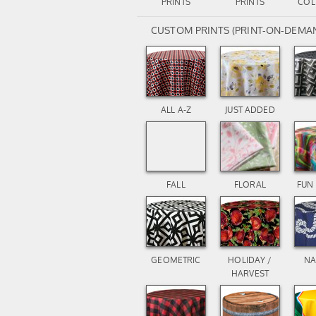
PRINTS
PRINTS
COL
CUSTOM PRINTS (PRINT-ON-DEMA
ALL A-Z
JUST ADDED
FALL
FLORAL
FUN
GEOMETRIC
HOLIDAY /
NA
HARVEST