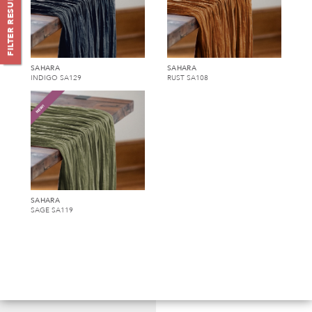
FILTER RESULTS (
SAHARA
SAHARA
INDIGO SA129
RUST SA108
SAHARA
SAGE SA119