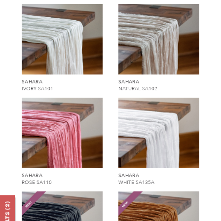
SAHARA
SAHARA
IVORY SA101
NATURAL SA102
SAHARA
SAHARA
ROSE SA110
WHITE SA135A
)
2