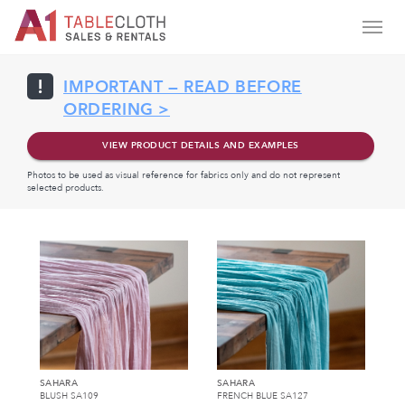
IMPORTANT — READ BEFORE
ORDERING >
VIEW PRODUCT DETAILS AND EXAMPLES
Photos to be used as visual reference for fabrics only and do not represent
selected products.
SAHARA
SAHARA
BLUSH SA109
FRENCH BLUE SA127