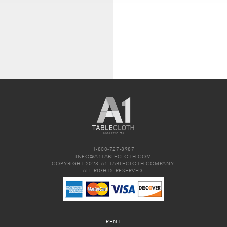
1-800-727-8987
INFO@A1TABLECLOTH.COM
COPYRIGHT 2023 A1 TABLECLOTH COMPANY.
ALL RIGHTS RESERVED.
RENT