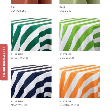
BALI
BALI
COPPER 256
SAGE 243
)
1
FILTER RESULTS (
3" STRIPE
3" STRIPE
GREEN WE126
LIME WE136
3" STRIPE
3" STRIPE
NAVY WE130
ORANGE WE108