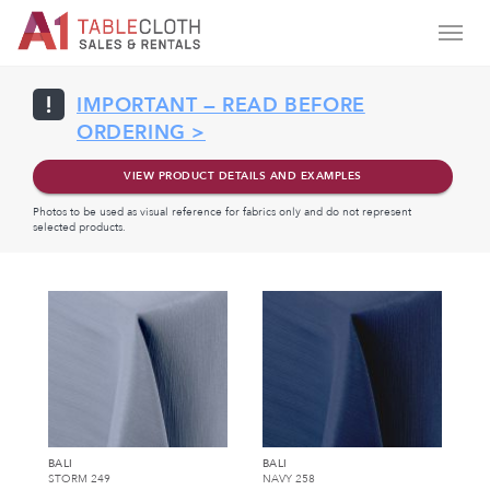
IMPORTANT — READ BEFORE
ORDERING >
VIEW PRODUCT DETAILS AND EXAMPLES
Photos to be used as visual reference for fabrics only and do not represent
selected products.
BALI
BALI
STORM 249
NAVY 258