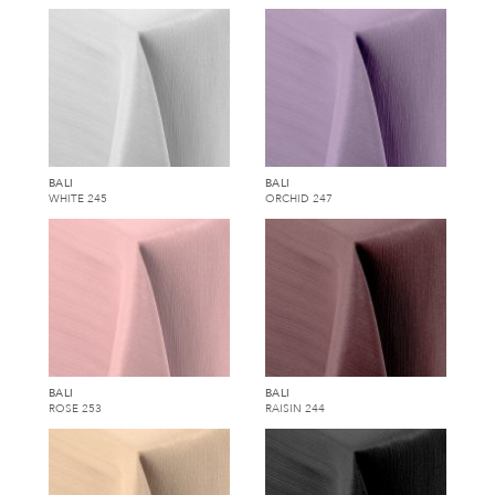
BALI
BALI
WHITE 245
ORCHID 247
BALI
BALI
ROSE 253
RAISIN 244