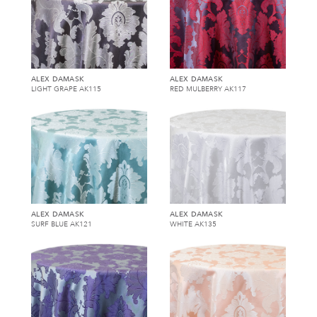
ALEX DAMASK
ALEX DAMASK
LIGHT GRAPE AK115
RED MULBERRY AK117
ALEX DAMASK
ALEX DAMASK
SURF BLUE AK121
WHITE AK135