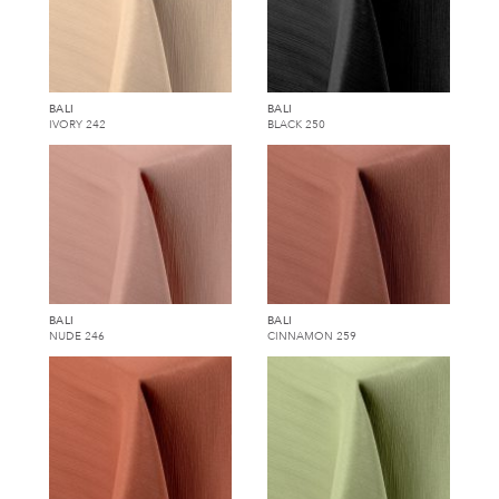
BALI
BALI
IVORY 242
BLACK 250
BALI
BALI
NUDE 246
CINNAMON 259