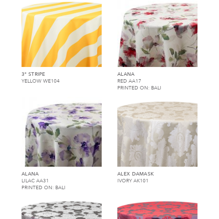
3" STRIPE
ALANA
YELLOW WE104
RED AA17
PRINTED ON: BALI
ALANA
ALEX DAMASK
LILAC AA31
IVORY AK101
PRINTED ON: BALI