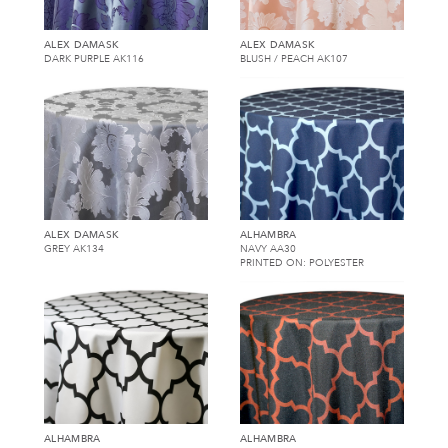
ALEX DAMASK
ALEX DAMASK
DARK PURPLE AK116
BLUSH / PEACH AK107
ALEX DAMASK
ALHAMBRA
GREY AK134
NAVY AA30
PRINTED ON: POLYESTER
ALHAMBRA
ALHAMBRA