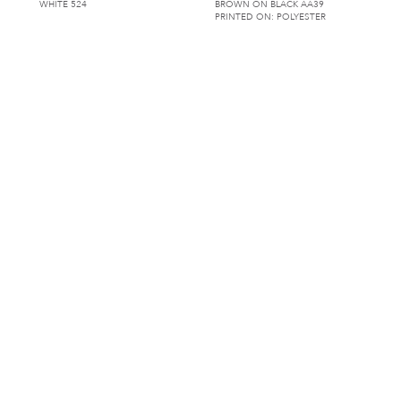
WHITE 524
BROWN ON BLACK AA39
PRINTED ON: POLYESTER
ALHAMBRA
ALTERIO DAMASK
CORAL ON CHARCOAL AA47
BLACK AK133
PRINTED ON: POLYESTER
AMERICANA
AMIGO
AMERICANA AA00
WHITE AO135
PRINTED ON: POLYESTER