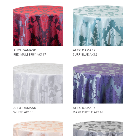
ALEX DAMASK
ALEX DAMASK
RED MULBERRY AK117
SURF BLUE AK121
ALEX DAMASK
ALEX DAMASK
WHITE AK135
DARK PURPLE AK116