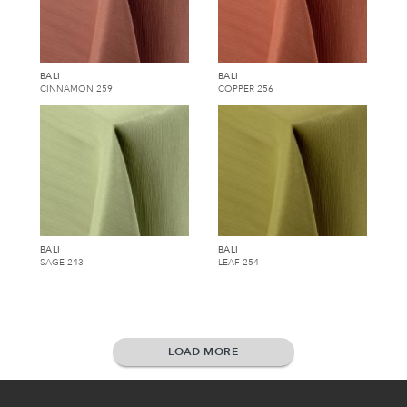
BALI
BALI
CINNAMON 259
COPPER 256
BALI
BALI
SAGE 243
LEAF 254
LOAD MORE