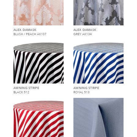
ALEX DAMASK
ALEX DAMASK
BLUSH / PEACH AK107
GREY AK134
AWNING STRIPE
AWNING STRIPE
BLACK 512
ROYAL 513