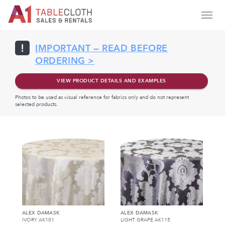
IMPORTANT — READ BEFORE
ORDERING >
VIEW PRODUCT DETAILS AND EXAMPLES
Photos to be used as visual reference for fabrics only and do not represent
selected products.
ALEX DAMASK
ALEX DAMASK
IVORY AK101
LIGHT GRAPE AK115