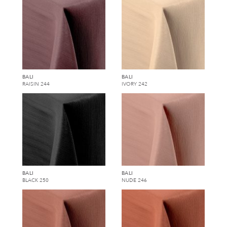
BALI
BALI
RAISIN 244
IVORY 242
BALI
BALI
BLACK 250
NUDE 246