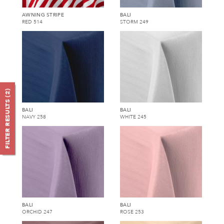
AWNING STRIPE
BALI
RED 514
STORM 249
)
2
FILTER RESULTS (
BALI
BALI
NAVY 258
WHITE 245
BALI
BALI
ORCHID 247
ROSE 253