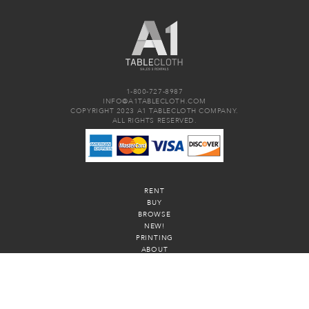
1-800-727-8987
INFO@A1TABLECLOTH.COM
COPYRIGHT 2023 A1 TABLECLOTH COMPANY.
ALL RIGHTS RESERVED.
RENT
BUY
BROWSE
NEW!
PRINTING
ABOUT
PRODUCTS
RESOURCES
ORDERS
CONTACT