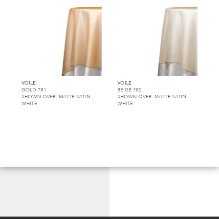
VOILE
VOILE
GOLD 781
BEIGE 782
SHOWN OVER: MATTE SATIN -
SHOWN OVER: MATTE SATIN -
WHITE
WHITE