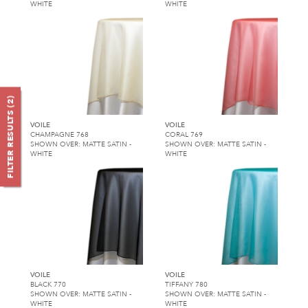
WHITE
WHITE
)
2
FILTER RESULTS (
VOILE
VOILE
CHAMPAGNE 768
CORAL 769
SHOWN OVER: MATTE SATIN -
SHOWN OVER: MATTE SATIN -
WHITE
WHITE
VOILE
VOILE
BLACK 770
TIFFANY 780
SHOWN OVER: MATTE SATIN -
SHOWN OVER: MATTE SATIN -
WHITE
WHITE