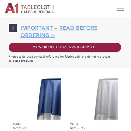
IMPORTANT — READ BEFORE
ORDERING >
VIEW PRODUCT DETAILS AND EXAMPLES
Photos to be used as visual reference for fabrics only and do not represent
selected products.
VOILE
VOILE
NAVY 757
SILVER 759