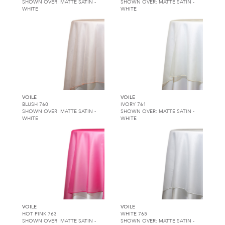
SHOWN OVER: MATTE SATIN -
SHOWN OVER: MATTE SATIN -
WHITE
WHITE
VOILE
VOILE
BLUSH 760
IVORY 761
SHOWN OVER: MATTE SATIN -
SHOWN OVER: MATTE SATIN -
WHITE
WHITE
VOILE
VOILE
HOT PINK 763
WHITE 765
SHOWN OVER: MATTE SATIN -
SHOWN OVER: MATTE SATIN -